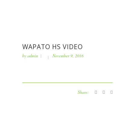
WAPATO HS VIDEO
by
admin
November 9, 2016
Share: