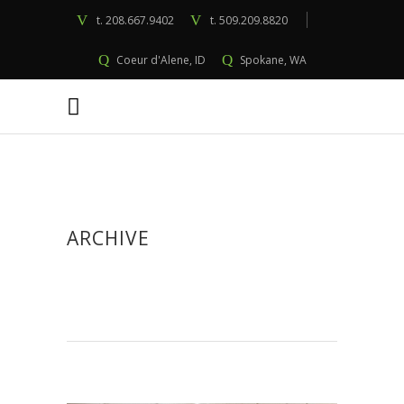
t.
208.667.9402
t.
509.209.8820
Coeur d'Alene, ID
Spokane, WA
ARCHIVE