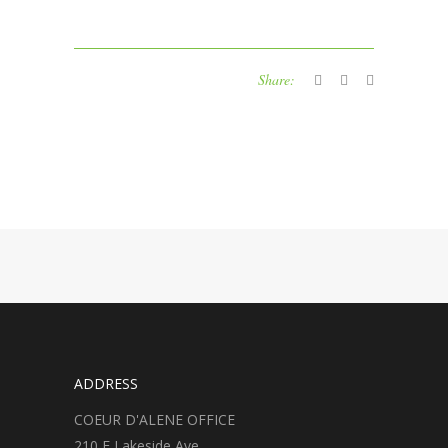
Share:
ADDRESS
COEUR D'ALENE OFFICE
210 E Lakeside Ave