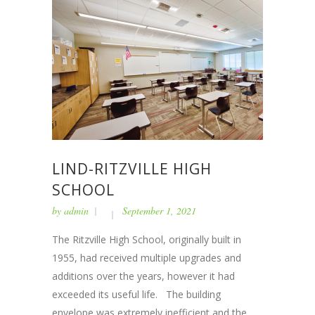
LIND-RITZVILLE HIGH
SCHOOL
by
admin
September 1, 2021
The Ritzville High School, originally built in
1955, had received multiple upgrades and
additions over the years, however it had
exceeded its useful life. The building
envelope was extremely inefficient and the