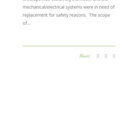
mechanical/electrical systems were in need of
replacement for safety reasons. The scope
of...
Share: