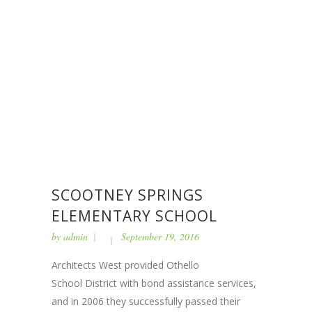
SCOOTNEY SPRINGS
ELEMENTARY SCHOOL
by
admin
September 19, 2016
Architects West provided Othello
School District with bond assistance services,
and in 2006 they successfully passed their