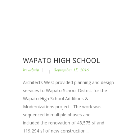
WAPATO HIGH SCHOOL
by
admin
September 15, 2016
Architects West provided planning and design
services to Wapato School District for the
Wapato High School Additions &
Modernizations project. The work was
sequenced in multiple phases and
included the renovation of 43,575 sf and
119,294 sf of new construction....