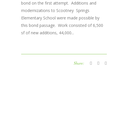
bond on the first attempt. Additions and
modernizations to Scootney Springs
Elementary School were made possible by
this bond passage. Work consisted of 6,500
sf of new additions, 44,000...
Share: