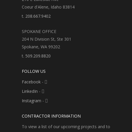
Coeur d'Alene, Idaho 83814
t.
208.667.9402
SPOKANE OFFICE
204 N Division St, Ste 301
Spokane, WA 99202
t.
509.209.8820
FOLLOW US
Facebook
-
LinkedIn
-
Instagram
-
CONTRACTOR INFORMATION
To view a list of our upcoming projects and to