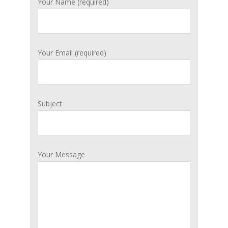
Your Name (required)
Your Email (required)
Subject
Your Message