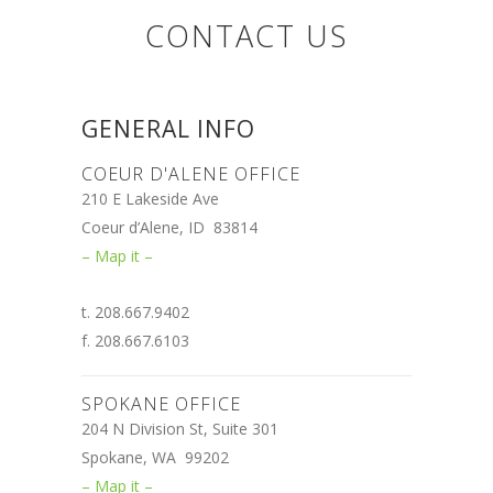
CONTACT US
GENERAL INFO
COEUR D'ALENE OFFICE
210 E Lakeside Ave
Coeur d’Alene, ID 83814
– Map it –
t. 208.667.9402
f. 208.667.6103
SPOKANE OFFICE
204 N Division St, Suite 301
Spokane, WA 99202
– Map it –