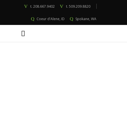
t.
208.667.9402
t.
509.209.8820
Coeur d'Alene, ID
Spokane, WA