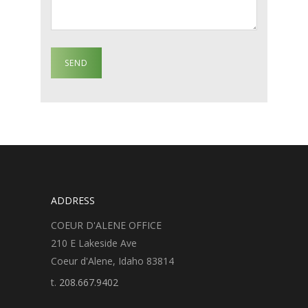
ADDRESS
COEUR D'ALENE OFFICE
210 E Lakeside Ave
Coeur d'Alene, Idaho 83814
t.
208.667.9402