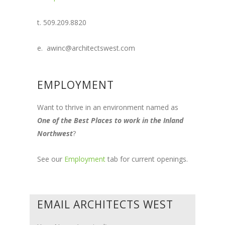
t. 509.209.8820
e. awinc@architectswest.com
EMPLOYMENT
Want to thrive in an environment named as
One of the Best Places to work in the Inland
Northwest
?
See our
Employment
tab for current openings.
EMAIL ARCHITECTS WEST