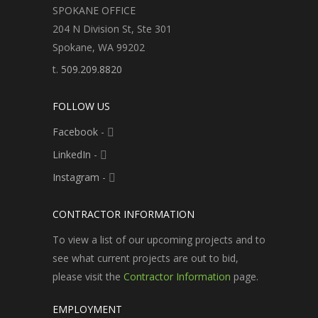
SPOKANE OFFICE
204 N Division St, Ste 301
Spokane, WA 99202
t.
509.209.8820
FOLLOW US
Facebook
-
LinkedIn
-
Instagram
-
CONTRACTOR INFORMATION
To view a list of our upcoming projects and to
see what current projects are out to bid,
please visit the
Contractor Information
page.
EMPLOYMENT