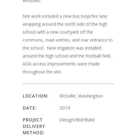
windows.
Site work included a new bus loop/fire lane
wrapping around the north side of the high
school with a new courtyard off the
commons, main entries, and rear entrance to
the school. New irrigation was installed
around the high school and the football field.
ADA access improvements were made
throughout the site.
Ritzville, Washington
LOCATION:
2019
DATE:
Design/Bid/Build
PROJECT
DELIVERY
METHOD: