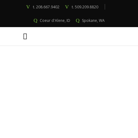
t.
208.667.9402
t.
509.209.8820
Coeur d'Alene, ID
Spokane, WA