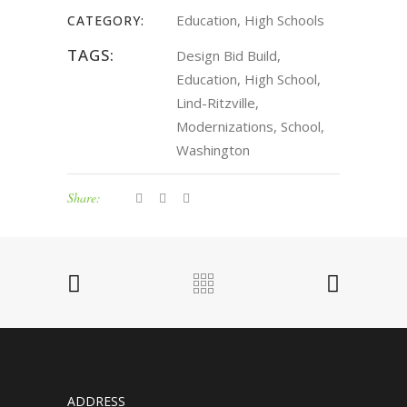
Education, High Schools
CATEGORY:
TAGS:
Design Bid Build,
Education, High School,
Lind-Ritzville,
Modernizations, School,
Washington
Share:
ADDRESS