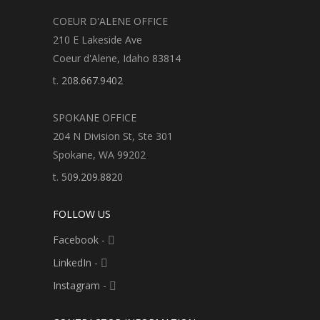
COEUR D'ALENE OFFICE
210 E Lakeside Ave
Coeur d'Alene, Idaho 83814
t.
208.667.9402
SPOKANE OFFICE
204 N Division St, Ste 301
Spokane, WA 99202
t.
509.209.8820
FOLLOW US
Facebook
-
LinkedIn
-
Instagram
-