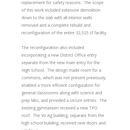
replacement for safety reasons. The scope
of this work included extensive demolition
down to the slab with all interior walls
removed and a complete rebuild and
reconfiguration of the entire 32,525 sf facility.
The reconfiguration also included
incorporating a new District Office entry
separate from the new main entry for the
High School. The design made room for a
commons, which was not present previously,
enabled a more efficient configuration for
general classrooms along with science and
prep labs, and provided a secure entries. The
existing gymnasium received a new TPO
roof. The Vo Ag building, separate from the
high school building, received new doors and