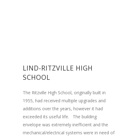
LIND-RITZVILLE HIGH
SCHOOL
The Ritzville High School, originally built in
1955, had received multiple upgrades and
additions over the years, however it had
exceeded its useful life. The building
envelope was extremely inefficient and the
mechanical/electrical systems were in need of