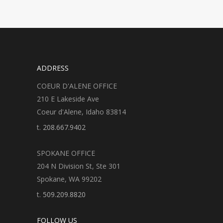
ADDRESS
COEUR D'ALENE OFFICE
210 E Lakeside Ave
Coeur d'Alene, Idaho 83814
t.
208.667.9402
SPOKANE OFFICE
204 N Division St, Ste 301
Spokane, WA 99202
t.
509.209.8820
FOLLOW US