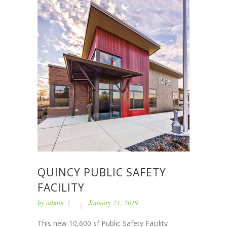
QUINCY PUBLIC SAFETY
FACILITY
by
admin
January 21, 2019
This new 10,600 sf Public Safety Facility