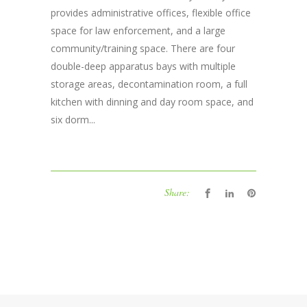
provides administrative offices, flexible office
space for law enforcement, and a large
community/training space. There are four
double-deep apparatus bays with multiple
storage areas, decontamination room, a full
kitchen with dinning and day room space, and
six dorm...
Share: