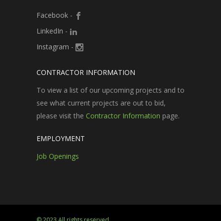
Facebook
-
LinkedIn
-
Instagram
-
CONTRACTOR INFORMATION
To view a list of our upcoming projects and to
see what current projects are out to bid,
please visit the
Contractor Information
page.
EMPLOYMENT
Job Openings
© 2023 All rights reserved