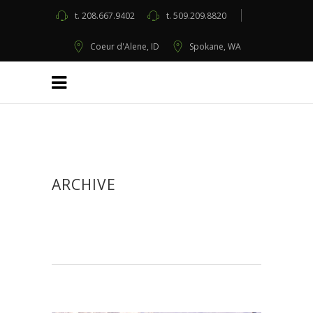
t.
208.667.9402
t.
509.209.8820
Coeur d'Alene, ID
Spokane, WA
ARCHIVE