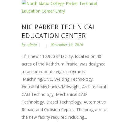
NIC PARKER TECHNICAL
EDUCATION CENTER
by
admin
November 16, 2016
This new 110,960 sf facility, located on 40
acres of the Rathdrum Prairie, was designed
to accommodate eight programs:
Machining/CNC, Welding Technology,
Industrial Mechanics/Millwright, Architectural
CAD Technology, Mechanical CAD
Technology, Diesel Technology, Automotive
Repair, and Collision Repair. The program for
the new facility required including...