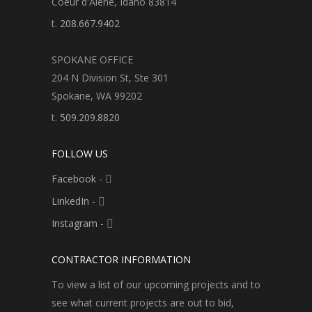
Coeur d'Alene, Idaho 83814
t.
208.667.9402
SPOKANE OFFICE
204 N Division St, Ste 301
Spokane, WA 99202
t.
509.209.8820
FOLLOW US
Facebook
-
LinkedIn
-
Instagram
-
CONTRACTOR INFORMATION
To view a list of our upcoming projects and to
see what current projects are out to bid,