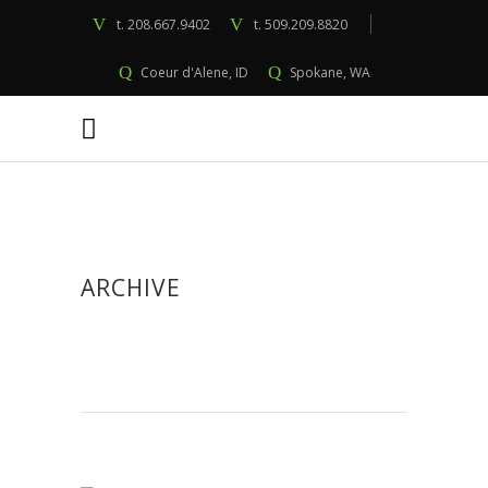
t.
208.667.9402
t.
509.209.8820
Coeur d'Alene, ID
Spokane, WA
ARCHIVE