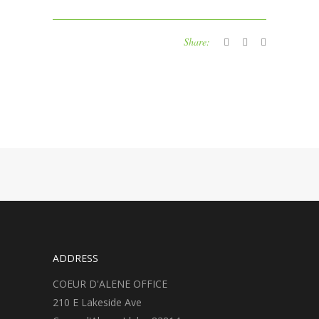
Share:
ADDRESS
COEUR D'ALENE OFFICE
210 E Lakeside Ave