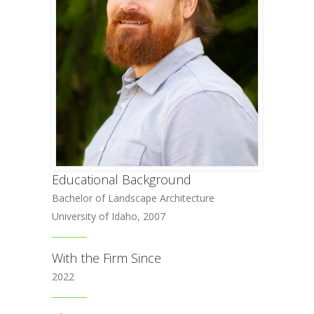
Educational Background
Bachelor of Landscape Architecture
University of Idaho, 2007
With the Firm Since
2022