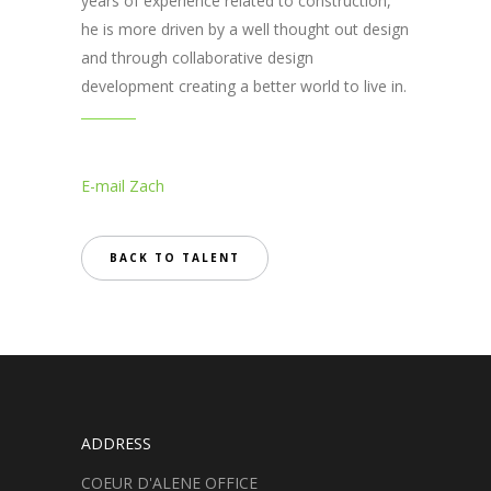
years of experience related to construction,
he is more driven by a well thought out design
and through collaborative design
development creating a better world to live in.
E-mail Zach
BACK TO TALENT
ADDRESS
COEUR D'ALENE OFFICE