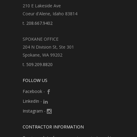
210 E Lakeside Ave
Coeur d'Alene, Idaho 83814
t.
208.667.9402
SPOKANE OFFICE
204 N Division St, Ste 301
Spokane, WA 99202
t.
509.209.8820
FOLLOW US
Facebook
-
LinkedIn
-
Instagram
-
CONTRACTOR INFORMATION