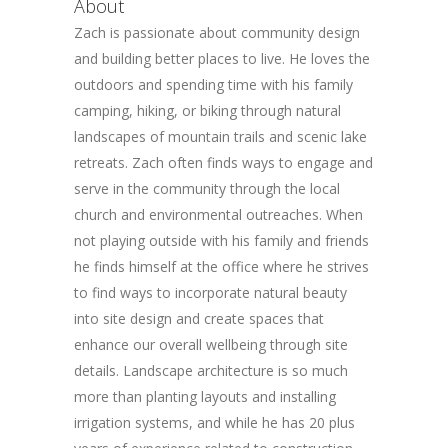
About
Zach is passionate about community design
and building better places to live. He loves the
outdoors and spending time with his family
camping, hiking, or biking through natural
landscapes of mountain trails and scenic lake
retreats. Zach often finds ways to engage and
serve in the community through the local
church and environmental outreaches. When
not playing outside with his family and friends
he finds himself at the office where he strives
to find ways to incorporate natural beauty
into site design and create spaces that
enhance our overall wellbeing through site
details. Landscape architecture is so much
more than planting layouts and installing
irrigation systems, and while he has 20 plus