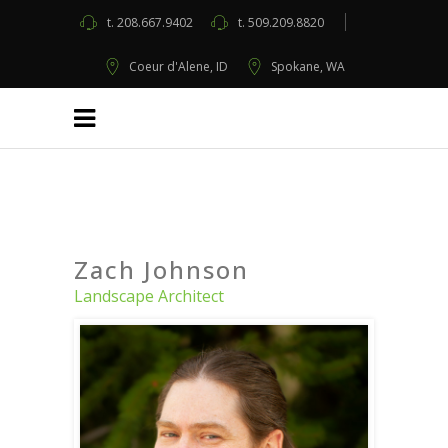
t.
208.667.9402
t.
509.209.8820
Coeur d'Alene, ID
Spokane, WA
Zach Johnson
Landscape Architect