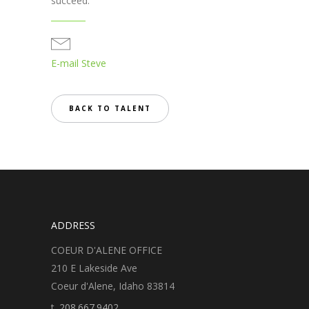
succeed.
E-mail Steve
BACK TO TALENT
ADDRESS
COEUR D'ALENE OFFICE
210 E Lakeside Ave
Coeur d'Alene, Idaho 83814
t.
208.667.9402