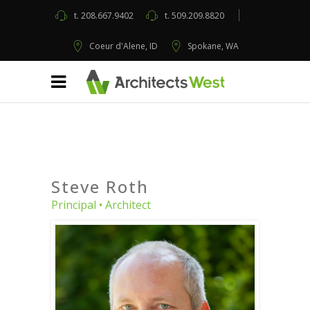
t.
208.667.9402
t.
509.209.8820
Coeur d'Alene, ID
Spokane, WA
Steve Roth
Principal • Architect