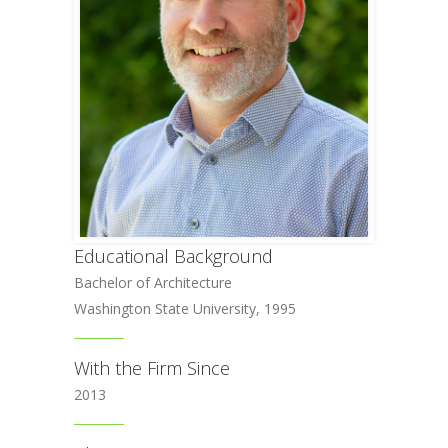
Educational Background
Bachelor of Architecture
Washington State University, 1995
With the Firm Since
2013