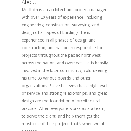
About
Mr. Roth is an architect and project manager
with over 20 years of experience, including
engineering, construction, surveying, and
design of all types of buildings. He is
experienced in all phases of design and
construction, and has been responsible for
projects throughout the pacific northwest,
across the nation, and overseas. He is heavily
involved in the local community, volunteering
his time to various boards and other
organizations. Steve believes that a high level
of service and strong relationships, and great
design are the foundation of architectural
practice. When everyone works as a a team,
to serve the client, and help them get the
most out of their project, that’s when we all