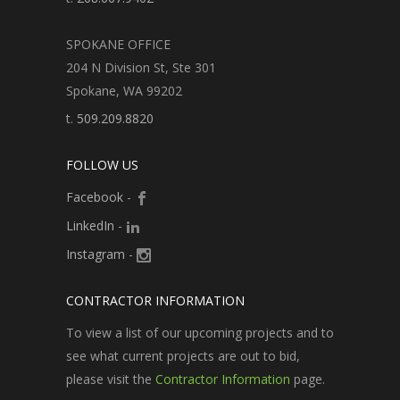
SPOKANE OFFICE
204 N Division St, Ste 301
Spokane, WA 99202
t.
509.209.8820
FOLLOW US
Facebook
-
LinkedIn
-
Instagram
-
CONTRACTOR INFORMATION
To view a list of our upcoming projects and to
see what current projects are out to bid,
please visit the
Contractor Information
page.