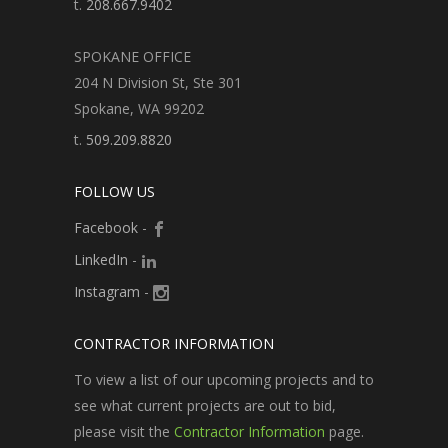
t.
208.667.9402
SPOKANE OFFICE
204 N Division St, Ste 301
Spokane, WA 99202
t.
509.209.8820
FOLLOW US
Facebook
-
LinkedIn
-
Instagram
-
CONTRACTOR INFORMATION
To view a list of our upcoming projects and to
see what current projects are out to bid,
please visit the
Contractor Information
page.