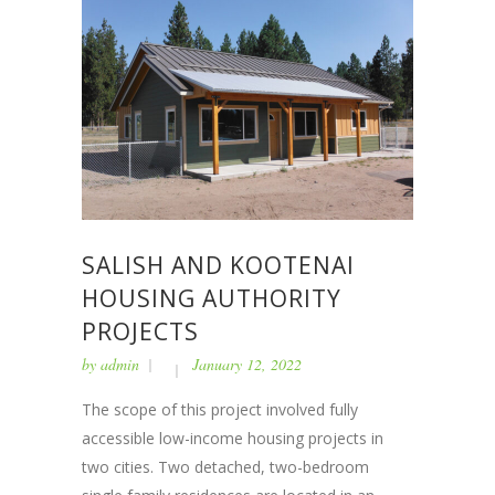
SALISH AND KOOTENAI
HOUSING AUTHORITY
PROJECTS
by
admin
January 12, 2022
The scope of this project involved fully
accessible low-income housing projects in
two cities. Two detached, two-bedroom