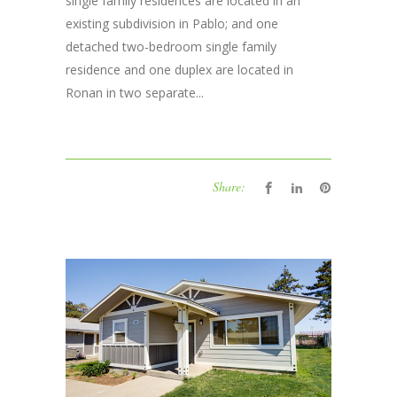
single family residences are located in an
existing subdivision in Pablo; and one
detached two-bedroom single family
residence and one duplex are located in
Ronan in two separate...
Share: