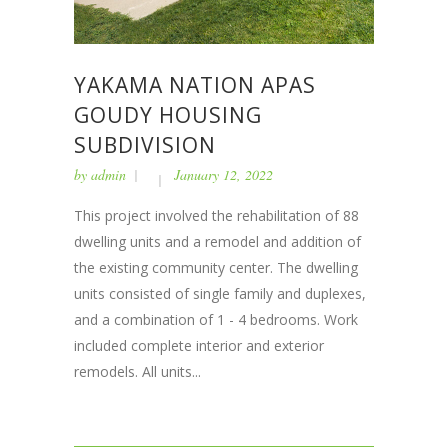
YAKAMA NATION APAS
GOUDY HOUSING
SUBDIVISION
by
admin
January 12, 2022
This project involved the rehabilitation of 88
dwelling units and a remodel and addition of
the existing community center. The dwelling
units consisted of single family and duplexes,
and a combination of 1 - 4 bedrooms. Work
included complete interior and exterior
remodels. All units...