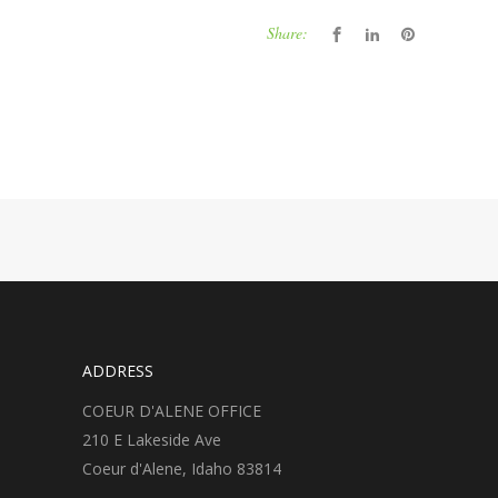
Share:
ADDRESS
COEUR D'ALENE OFFICE
210 E Lakeside Ave
Coeur d'Alene, Idaho 83814