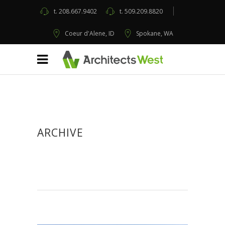
t.
208.667.9402
t.
509.209.8820
Coeur d'Alene, ID
Spokane, WA
ARCHIVE