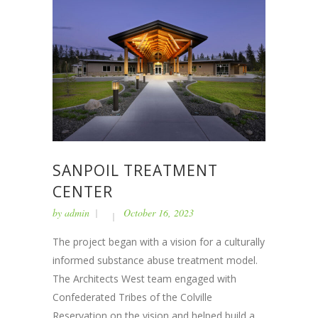
SANPOIL TREATMENT
CENTER
by
admin
October 16, 2023
The project began with a vision for a culturally
informed substance abuse treatment model.
The Architects West team engaged with
Confederated Tribes of the Colville
Reservation on the vision and helped build a