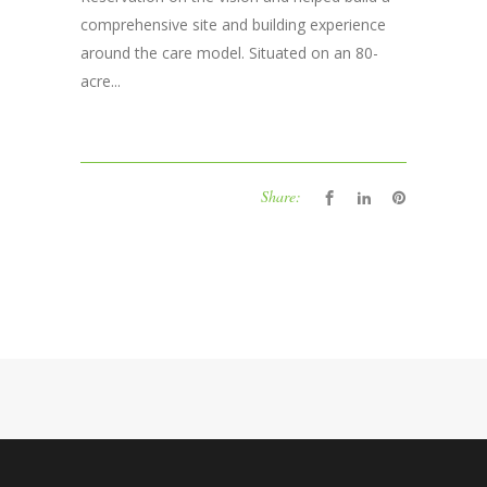
comprehensive site and building experience
around the care model. Situated on an 80-
acre...
Share: