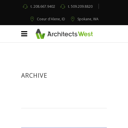
t.
208.667.9402
t.
509.209.8820
Coeur d'Alene, ID
Spokane, WA
ARCHIVE