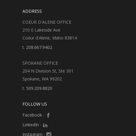
ADDRESS
COEUR D'ALENE OFFICE
210 E Lakeside Ave
Coeur d'Alene, Idaho 83814
t.
208.667.9402
SPOKANE OFFICE
204 N Division St, Ste 301
Spokane, WA 99202
t.
509.209.8820
FOLLOW US
Facebook
-
LinkedIn
-
Instagram
-