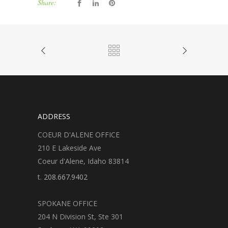
Share:
ADDRESS
COEUR D'ALENE OFFICE
210 E Lakeside Ave
Coeur d'Alene, Idaho 83814
t.
208.667.9402
SPOKANE OFFICE
204 N Division St, Ste 301