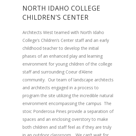
NORTH IDAHO COLLEGE
CHILDREN’S CENTER
Architects West teamed with North Idaho
College’s Children’s Center staff and an early
childhood teacher to develop the initial
phases of an enhanced play and learning
environment for young children of the college
staff and surrounding Coeur d’Alene
community. Our team of landscape architects
and architects engaged in a process to
program the site utilizing the incredible natural
environment encompassing the campus The
stoic Ponderosa Pines provide a separation of
spaces and an enclosing overstory to make
both children and staff feel as if they are truly
in an outdoor classroom. We can’t wait for