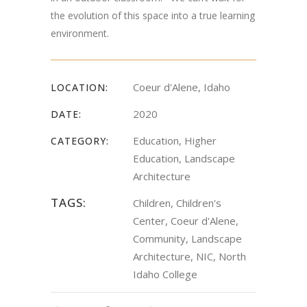
the evolution of this space into a true learning
environment.
Coeur d'Alene, Idaho
LOCATION:
2020
DATE:
Education, Higher
CATEGORY:
Education, Landscape
Architecture
TAGS:
Children, Children's
Center, Coeur d'Alene,
Community, Landscape
Architecture, NIC, North
Idaho College