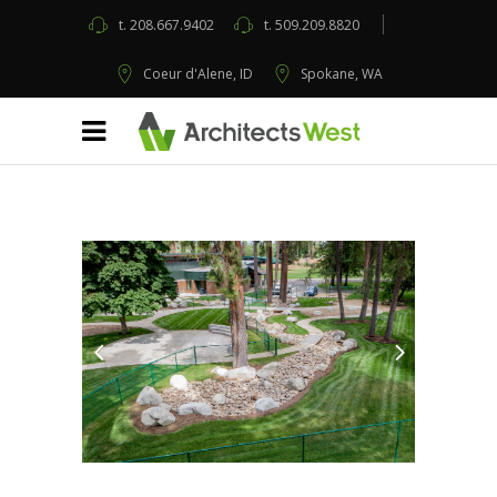
t.
208.667.9402
t.
509.209.8820
Coeur d'Alene, ID
Spokane, WA