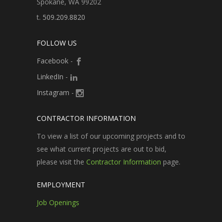
Spokane, WA 99202
t.
509.209.8820
FOLLOW US
Facebook
-
LinkedIn
-
Instagram
-
CONTRACTOR INFORMATION
To view a list of our upcoming projects and to
see what current projects are out to bid,
please visit the
Contractor Information
page.
EMPLOYMENT
Job Openings