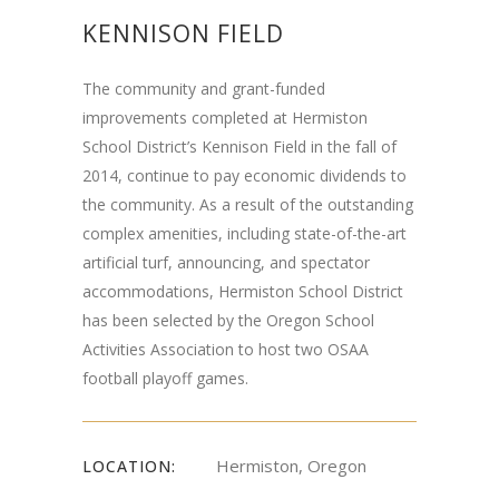
KENNISON FIELD
The community and grant-funded
improvements completed at Hermiston
School District’s Kennison Field in the fall of
2014, continue to pay economic dividends to
the community. As a result of the outstanding
complex amenities, including state-of-the-art
artificial turf, announcing, and spectator
accommodations, Hermiston School District
has been selected by the Oregon School
Activities Association to host two OSAA
football playoff games.
Hermiston, Oregon
LOCATION: