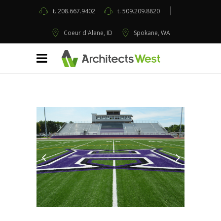
t.
208.667.9402
t.
509.209.8820
Coeur d'Alene, ID
Spokane, WA