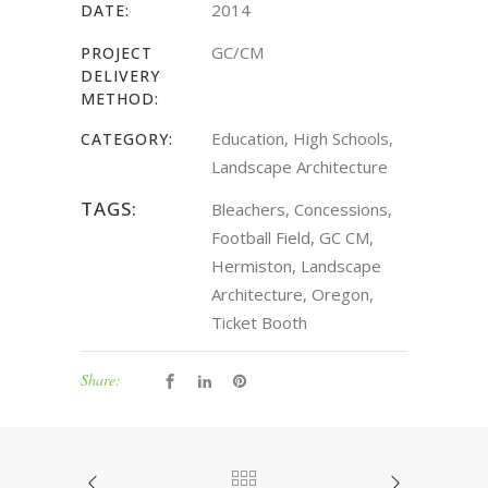
2014
DATE:
GC/CM
PROJECT
DELIVERY
METHOD:
Education, High Schools,
CATEGORY:
Landscape Architecture
TAGS:
Bleachers, Concessions,
Football Field, GC CM,
Hermiston, Landscape
Architecture, Oregon,
Ticket Booth
Share: