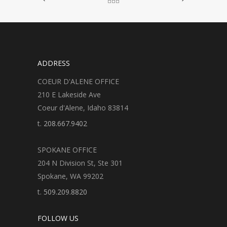
ADDRESS
COEUR D'ALENE OFFICE
210 E Lakeside Ave
Coeur d'Alene, Idaho 83814
t.
208.667.9402
SPOKANE OFFICE
204 N Division St, Ste 301
Spokane, WA 99202
t.
509.209.8820
FOLLOW US