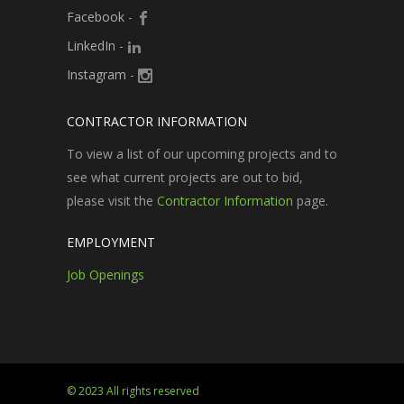
Facebook
-
LinkedIn
-
Instagram
-
CONTRACTOR INFORMATION
To view a list of our upcoming projects and to
see what current projects are out to bid,
please visit the
Contractor Information
page.
EMPLOYMENT
Job Openings
© 2023 All rights reserved