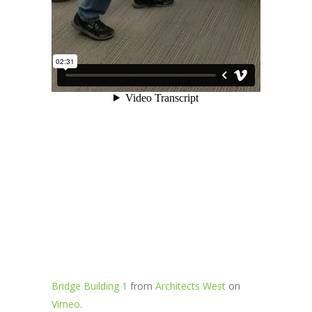
Bridge Building 1
from
Architects West
on
Vimeo
.