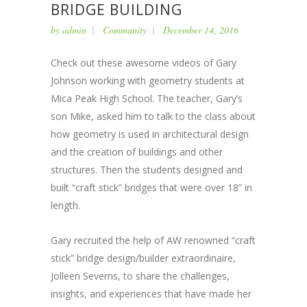
BRIDGE BUILDING
by
admin
Community
December 14, 2016
Check out these awesome videos of Gary
Johnson working with geometry students at
Mica Peak High School. The teacher, Gary’s
son Mike, asked him to talk to the class about
how geometry is used in architectural design
and the creation of buildings and other
structures. Then the students designed and
built “craft stick” bridges that were over 18” in
length.
Gary recruited the help of AW renowned “craft
stick” bridge design/builder extraordinaire,
Jolleen Severns, to share the challenges,
insights, and experiences that have made her