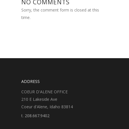
NO COMMENTS
Sorry, the comment form is closed at this
time.
ADDRESS
COEUR D'ALENE OFFICE
210 E Lakeside Ave
Coeur d'Alene, Idaho 83814
t.
208.667.9402