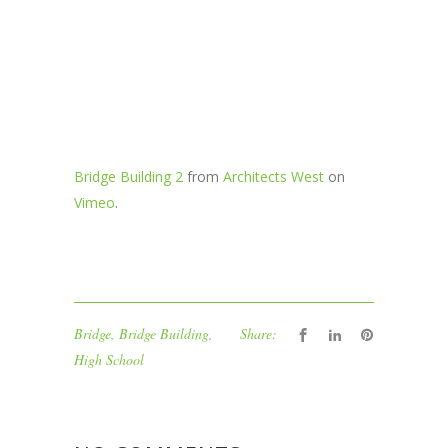
Bridge Building 2
from
Architects West
on
Vimeo
.
Bridge
,
Bridge Building
,
Share:
High School