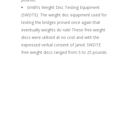
Smith’s Weight Disc Testing Equipment
(SWDTE): The weight disc equipment used for
testing the bridges proved once again that
eventually weights do rule! These free weight
discs were utilized at no cost and with the
expressed verbal consent of Jared. SWDTE
free weight discs ranged from 5 to 25 pounds.