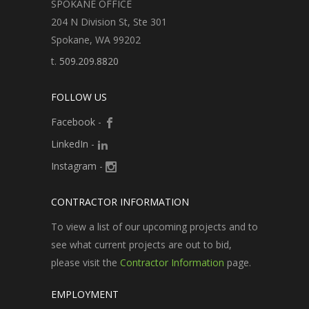
SPOKANE OFFICE
204 N Division St, Ste 301
Spokane, WA 99202
t.
509.209.8820
FOLLOW US
Facebook
-
LinkedIn
-
Instagram
-
CONTRACTOR INFORMATION
To view a list of our upcoming projects and to
see what current projects are out to bid,
please visit the
Contractor Information
page.
EMPLOYMENT