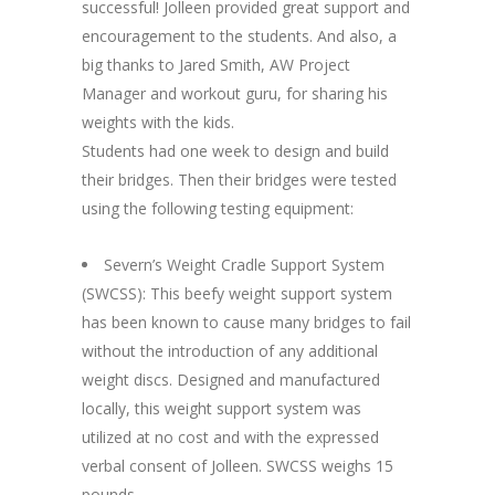
successful! Jolleen provided great support and
encouragement to the students. And also, a
big thanks to Jared Smith, AW Project
Manager and workout guru, for sharing his
weights with the kids.
Students had one week to design and build
their bridges. Then their bridges were tested
using the following testing equipment:
Severn’s Weight Cradle Support System
(SWCSS): This beefy weight support system
has been known to cause many bridges to fail
without the introduction of any additional
weight discs. Designed and manufactured
locally, this weight support system was
utilized at no cost and with the expressed
verbal consent of Jolleen. SWCSS weighs 15
pounds.