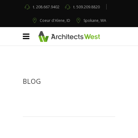
t.
208.667.9402
t.
509.209.8820
Coeur d'Alene, ID
Spokane, WA
BLOG